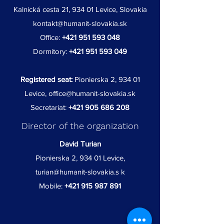
Kalnická cesta 21, 934 01 Levice, Slovakia
kontakt@humanit-slovakia.sk
Office:
+421 951 593 048
Dormitory:
+421 951 593 049
Registered seat:
Pionierska 2, 934 01
Levice,
office@humanit-slovakia.sk
Secretariat:
+421 905 686 208
Director of the organization
David Turian
Pionierska 2, 934 01 Levice,
turian@humanit-slovakia.s
k
Mobile:
+421 915 987 891