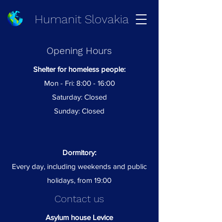
Humanit Slovakia
Opening Hours
Shelter for homeless people:
Mon - Fri: 8:00 - 16:00
Saturday: Closed
Sunday: Closed
Dormitory:
Every day, including weekends and public
holidays, from 19:00
Contact us
Asylum house Levice